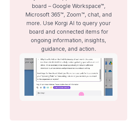
board – Google Workspace™,
Microsoft 365™, Zoom™, chat, and
more. Use Korgi AI to query your
board and connected items for
ongoing information, insights,
guidance, and action.