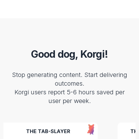
Good dog, Korgi!
Stop generating content. Start delivering
outcomes.
Korgi users report 5-6 hours saved per
user per week.
THE TAB-SLAYER
THE CEO