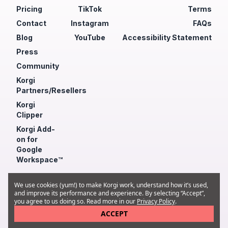
Pricing
TikTok
Terms
Contact
Instagram
FAQs
Blog
YouTube
Accessibility Statement
Press
Community
Korgi
Partners/Resellers
Korgi
Clipper
Korgi Add-
on for
Google
Workspace™
© 2026 Korgi Inc.
We use cookies (yum!) to make Korgi work, understand how it’s used,
and improve its performance and experience. By selecting “Accept”,
you agree to us doing so. Read more in our
Privacy Policy
.
ACCEPT