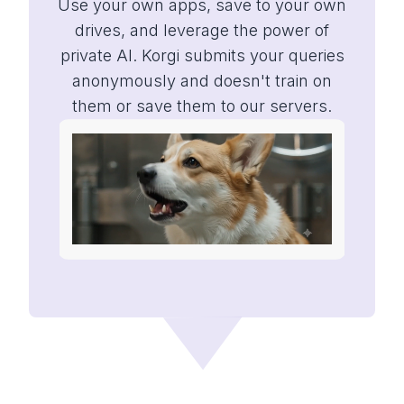
Use your own apps, save to your own
drives, and leverage the power of
private AI. Korgi submits your queries
anonymously and doesn't train on
them or save them to our servers.