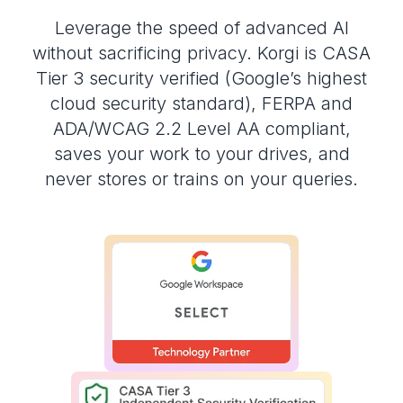
Leverage the speed of advanced AI
without sacrificing privacy. Korgi is CASA
Tier 3 security verified (Google’s highest
cloud security standard), FERPA and
ADA/WCAG 2.2 Level AA compliant,
saves your work to your drives, and
never stores or trains on your queries.