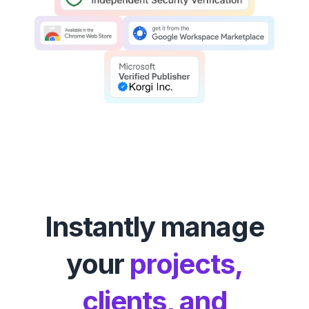
Instantly manage
your
projects,
clients, and