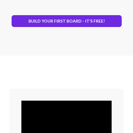
BUILD YOUR FIRST BOARD - IT’S FREE!