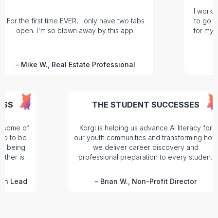
I work right on 
e first time EVER, I only have two tabs
to go anywhere 
n. I'm so blown away by this app.
for my Operatio
on mar
ike W., Real Estate Professional
–
Hele
K SUCCESS
THE STUDENT SUCCESS
Suite, but some of
Korgi is helping us advance AI liter
t tools. So to be
our youth communities and transfor
ose without being
we deliver career discovery 
 or the other is
professional preparation to every 
.
we serve.
umentation Lead
–
Brian W., Non-Profit Direct