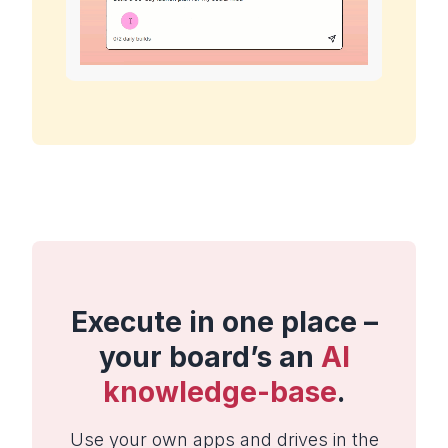
Execute in one place –
your board’s an
AI
knowledge-base
.
Use your own apps and drives in the