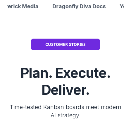
Media
Dragonfly Diva Docs
Yes2Jobs
CUSTOMER STORIES
Plan. Execute.
Deliver.
Time-tested Kanban boards meet modern
AI strategy.