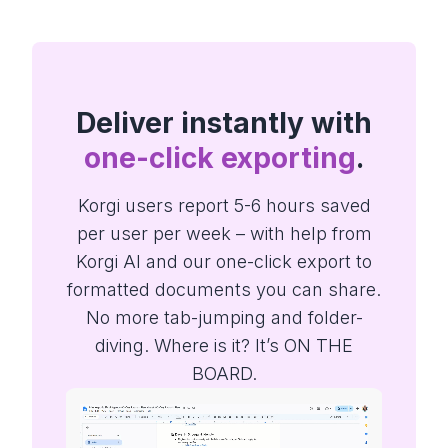
Deliver instantly with
one-click exporting
.
Korgi users report 5-6 hours saved
per user per week – with help from
Korgi AI and our one-click export to
formatted documents you can share.
No more tab-jumping and folder-
diving. Where is it? It’s ON THE
BOARD.