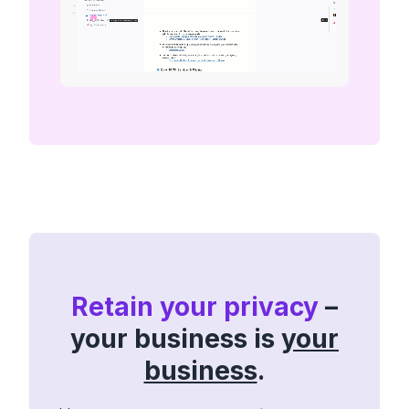
Retain your privacy
–
your business is
your
business
.