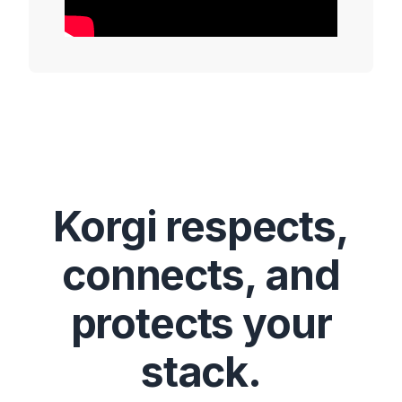
Korgi respects,
connects, and
protects your
stack.