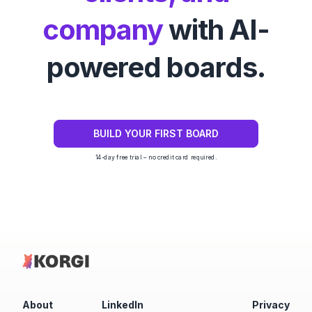
company
with AI-
powered boards.
BUILD YOUR FIRST BOARD
14-day free trial – no credit card required.
About
LinkedIn
Privacy