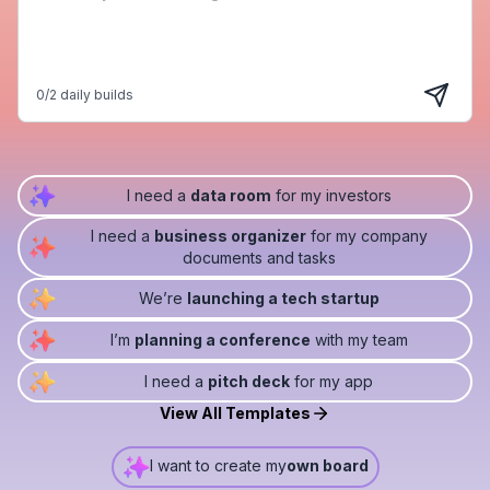
0
/
2
daily builds
I need a
data room
for my investors
I need a
business organizer
for my company
documents and tasks
We’re
launching a tech startup
I’m
planning a conference
with my team
I need a
pitch deck
for my app
View All Templates
I want to create my
own board