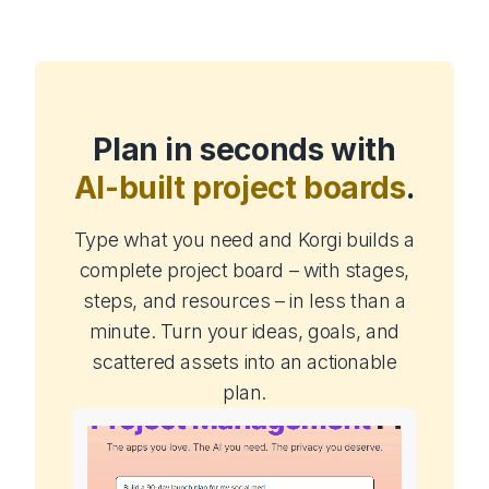
Plan in seconds with
AI-built project boards
.
Type what you need and Korgi builds a
complete project board – with stages,
steps, and resources – in less than a
minute. Turn your ideas, goals, and
scattered assets into an actionable
plan.