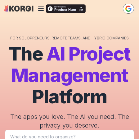
FOR SOLOPRENEURS, REMOTE TEAMS, AND HYBRID COMPANIES
The
AI Project
Management
Platform
The apps you love. The AI you need. The
privacy you deserve.