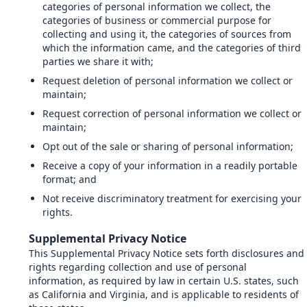
categories of personal information we collect, the
categories of business or commercial purpose for
collecting and using it, the categories of sources from
which the information came, and the categories of third
parties we share it with;
Request deletion of personal information we collect or
maintain;
Request correction of personal information we collect or
maintain;
Opt out of the sale or sharing of personal information;
Receive a copy of your information in a readily portable
format; and
Not receive discriminatory treatment for exercising your
rights.
Supplemental Privacy Notice
This Supplemental Privacy Notice sets forth disclosures and
rights regarding collection and use of personal
information, as required by law in certain U.S. states, such
as California and Virginia, and is applicable to residents of