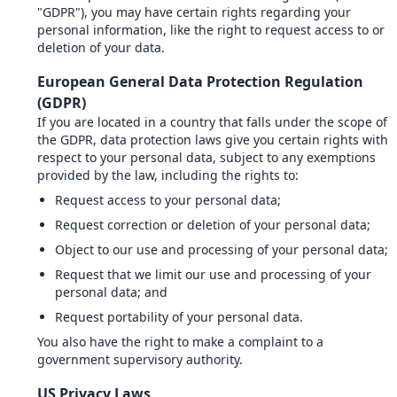
"GDPR"), you may have certain rights regarding your
personal information, like the right to request access to or
deletion of your data.
European General Data Protection Regulation
(GDPR)
If you are located in a country that falls under the scope of
the GDPR, data protection laws give you certain rights with
respect to your personal data, subject to any exemptions
provided by the law, including the rights to:
Request access to your personal data;
Request correction or deletion of your personal data;
Object to our use and processing of your personal data;
Request that we limit our use and processing of your
personal data; and
Request portability of your personal data.
You also have the right to make a complaint to a
government supervisory authority.
US Privacy Laws