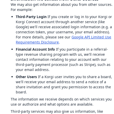
We may also get information about you from other sources.
For example:
Third-Party Login
If you create or log in to your Korgi or
Korgi Connect account through another service (like
Google) we'll receive associated login information (e.g. a
connection token, your username, your email address).
For more details, please see our
Google API Limited Use
Requirements Disclosure
.
Financial Account Info
If you participate in a referral-
type revenue sharing program with us, we'll receive
contact information relating to your account with our
third-party payment processor (such as Stripe), such as
your email address.
Other Users
If a Korgi user invites you to share a board,
we'll receive your email address to send a notice of a
share invitation and grant you permission to access the
board.
The information we receive depends on which services you
use or authorize and what options are available.
Third-party services may also give us information, like