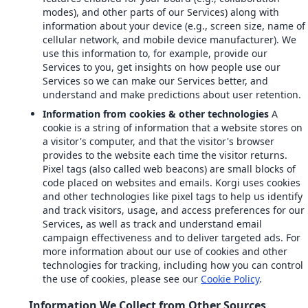
modes), and other parts of our Services) along with
information about your device (e.g., screen size, name of
cellular network, and mobile device manufacturer). We
use this information to, for example, provide our
Services to you, get insights on how people use our
Services so we can make our Services better, and
understand and make predictions about user retention.
Information from cookies & other technologies
A
cookie is a string of information that a website stores on
a visitor's computer, and that the visitor's browser
provides to the website each time the visitor returns.
Pixel tags (also called web beacons) are small blocks of
code placed on websites and emails. Korgi uses cookies
and other technologies like pixel tags to help us identify
and track visitors, usage, and access preferences for our
Services, as well as track and understand email
campaign effectiveness and to deliver targeted ads. For
more information about our use of cookies and other
technologies for tracking, including how you can control
the use of cookies, please see our
Cookie Policy
.
Information We Collect from Other Sources