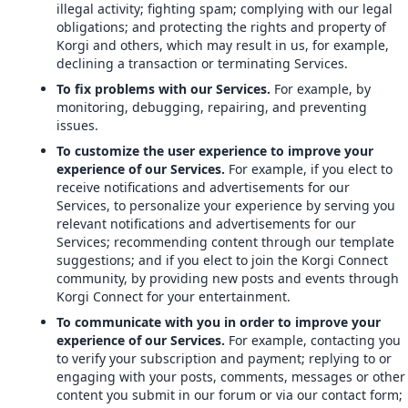
illegal activity; fighting spam; complying with our legal
obligations; and protecting the rights and property of
Korgi and others, which may result in us, for example,
declining a transaction or terminating Services.
To fix problems with our Services.
For example, by
monitoring, debugging, repairing, and preventing
issues.
To customize the user experience to improve your
experience of our Services.
For example, if you elect to
receive notifications and advertisements for our
Services, to personalize your experience by serving you
relevant notifications and advertisements for our
Services; recommending content through our template
suggestions; and if you elect to join the Korgi Connect
community, by providing new posts and events through
Korgi Connect for your entertainment.
To communicate with you in order to improve your
experience of our Services.
For example, contacting you
to verify your subscription and payment; replying to or
engaging with your posts, comments, messages or other
content you submit in our forum or via our contact form;