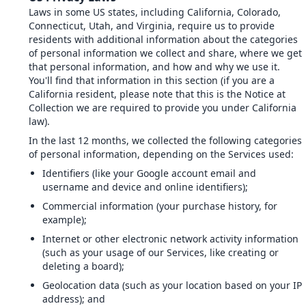
Laws in some US states, including California, Colorado,
Connecticut, Utah, and Virginia, require us to provide
residents with additional information about the categories
of personal information we collect and share, where we get
that personal information, and how and why we use it.
You'll find that information in this section (if you are a
California resident, please note that this is the Notice at
Collection we are required to provide you under California
law).
In the last 12 months, we collected the following categories
of personal information, depending on the Services used:
Identifiers (like your Google account email and
username and device and online identifiers);
Commercial information (your purchase history, for
example);
Internet or other electronic network activity information
(such as your usage of our Services, like creating or
deleting a board);
Geolocation data (such as your location based on your IP
address); and