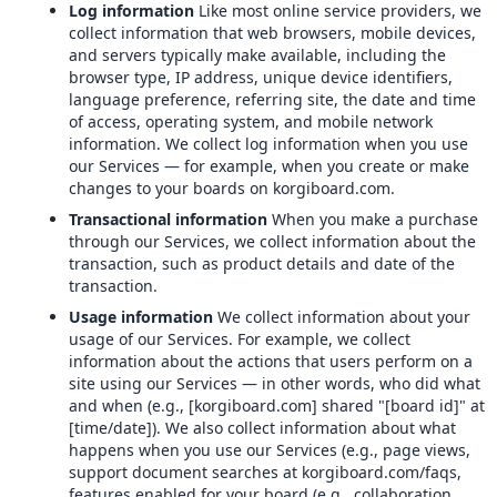
Log information
Like most online service providers, we
collect information that web browsers, mobile devices,
and servers typically make available, including the
browser type, IP address, unique device identifiers,
language preference, referring site, the date and time
of access, operating system, and mobile network
information. We collect log information when you use
our Services — for example, when you create or make
changes to your boards on korgiboard.com.
Transactional information
When you make a purchase
through our Services, we collect information about the
transaction, such as product details and date of the
transaction.
Usage information
We collect information about your
usage of our Services. For example, we collect
information about the actions that users perform on a
site using our Services — in other words, who did what
and when (e.g., [korgiboard.com] shared "[board id]" at
[time/date]). We also collect information about what
happens when you use our Services (e.g., page views,
support document searches at korgiboard.com/faqs,
features enabled for your board (e.g., collaboration