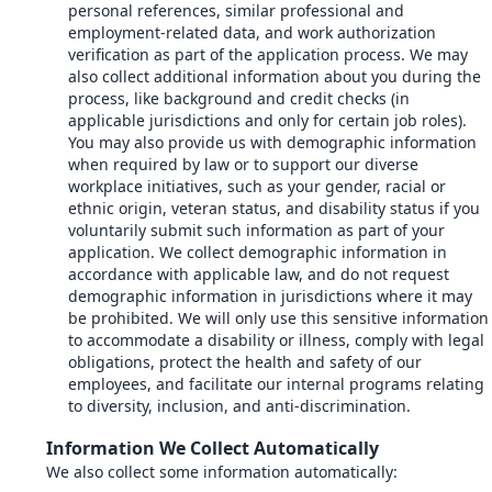
personal references, similar professional and
employment-related data, and work authorization
verification as part of the application process. We may
also collect additional information about you during the
process, like background and credit checks (in
applicable jurisdictions and only for certain job roles).
You may also provide us with demographic information
when required by law or to support our diverse
workplace initiatives, such as your gender, racial or
ethnic origin, veteran status, and disability status if you
voluntarily submit such information as part of your
application. We collect demographic information in
accordance with applicable law, and do not request
demographic information in jurisdictions where it may
be prohibited. We will only use this sensitive information
to accommodate a disability or illness, comply with legal
obligations, protect the health and safety of our
employees, and facilitate our internal programs relating
to diversity, inclusion, and anti-discrimination.
Information We Collect Automatically
We also collect some information automatically: