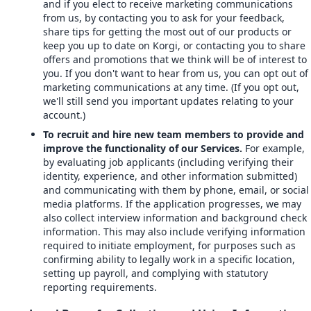
and if you elect to receive marketing communications
from us, by contacting you to ask for your feedback,
share tips for getting the most out of our products or
keep you up to date on Korgi, or contacting you to share
offers and promotions that we think will be of interest to
you. If you don't want to hear from us, you can opt out of
marketing communications at any time. (If you opt out,
we'll still send you important updates relating to your
account.)
To recruit and hire new team members to provide and
improve the functionality of our Services.
For example,
by evaluating job applicants (including verifying their
identity, experience, and other information submitted)
and communicating with them by phone, email, or social
media platforms. If the application progresses, we may
also collect interview information and background check
information. This may also include verifying information
required to initiate employment, for purposes such as
confirming ability to legally work in a specific location,
setting up payroll, and complying with statutory
reporting requirements.