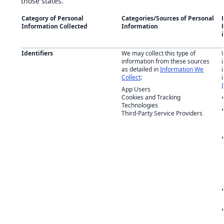
those states.
Category of Personal
Categories/Sources of Personal
Information Collected
Information
Identifiers
We may collect this type of
information from these sources
as detailed in
Information We
Collect
:
App Users
Cookies and Tracking
Technologies
Third-Party Service Providers