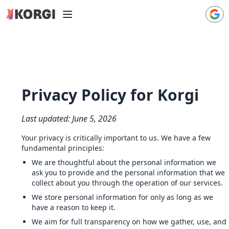
Privacy Policy for Korgi
Last updated: June 5, 2026
Your privacy is critically important to us. We have a few
fundamental principles:
We are thoughtful about the personal information we
ask you to provide and the personal information that we
collect about you through the operation of our services.
We store personal information for only as long as we
have a reason to keep it.
We aim for full transparency on how we gather, use, and