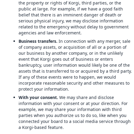
the property or rights of Korgi, third parties, or the
public at large. For example, if we have a good faith
belief that there is an imminent danger of death or
serious physical injury, we may disclose information
related to the emergency without delay to government
agencies and law enforcement.
Business transfers.
In connection with any merger, sale
of company assets, or acquisition of all or a portion of
our business by another company, or in the unlikely
event that Korgi goes out of business or enters
bankruptcy, user information would likely be one of the
assets that is transferred to or acquired by a third party.
If any of these events were to happen, we would
incorporate reasonable security and other measures to
protect your information.
With your consent.
We may share and disclose
information with your consent or at your direction. For
example, we may share your information with third
parties when you authorize us to do so, like when you
connected your board to a social media service through
a Korgi-based feature.