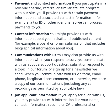
Payment and contact information
If you participate in a
revenue sharing, referral or similar affiliate program
with our site, you'll provide us with certain payment
information and associated contact information — for
example, a tax ID or other identifier so we can process
payments to you.
Content information
You might provide us with
information about you in draft and published content
(for example, a board or forum submission that includes
biographical information about you).
Communications with us
You may also provide us with
information when you respond to surveys, communicate
with us about a support question, submit or respond to
a topic in our forum, or sign up for a newsletter we
send. When you communicate with us via form, email,
phone, korgiboard.com comment, or otherwise, we store
a copy of our communications (including any call
recordings as permitted by applicable law).
Job applicant information
If you apply for a job with us,
you may provide us with information like your name,
contact information, resume or CV, professional or