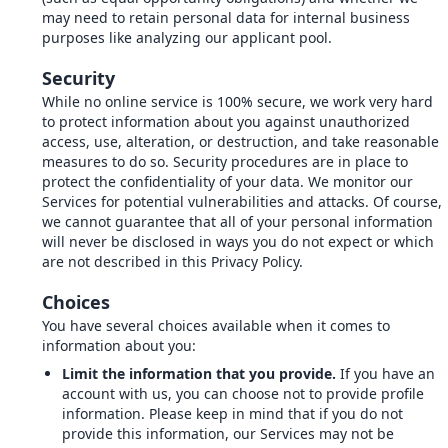
may need to retain personal data for internal business
purposes like analyzing our applicant pool.
Security
While no online service is 100% secure, we work very hard
to protect information about you against unauthorized
access, use, alteration, or destruction, and take reasonable
measures to do so. Security procedures are in place to
protect the confidentiality of your data. We monitor our
Services for potential vulnerabilities and attacks. Of course,
we cannot guarantee that all of your personal information
will never be disclosed in ways you do not expect or which
are not described in this Privacy Policy.
Choices
You have several choices available when it comes to
information about you:
Limit the information that you provide.
If you have an
account with us, you can choose not to provide profile
information. Please keep in mind that if you do not
provide this information, our Services may not be