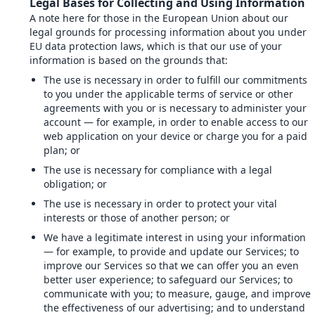
Legal Bases for Collecting and Using Information
A note here for those in the European Union about our
legal grounds for processing information about you under
EU data protection laws, which is that our use of your
information is based on the grounds that:
The use is necessary in order to fulfill our commitments
to you under the applicable terms of service or other
agreements with you or is necessary to administer your
account — for example, in order to enable access to our
web application on your device or charge you for a paid
plan; or
The use is necessary for compliance with a legal
obligation; or
The use is necessary in order to protect your vital
interests or those of another person; or
We have a legitimate interest in using your information
— for example, to provide and update our Services; to
improve our Services so that we can offer you an even
better user experience; to safeguard our Services; to
communicate with you; to measure, gauge, and improve
the effectiveness of our advertising; and to understand