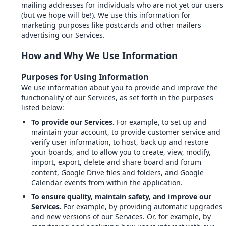
mailing addresses for individuals who are not yet our users
(but we hope will be!). We use this information for
marketing purposes like postcards and other mailers
advertising our Services.
How and Why We Use Information
Purposes for Using Information
We use information about you to provide and improve the
functionality of our Services, as set forth in the purposes
listed below:
To provide our Services.
For example, to set up and
maintain your account, to provide customer service and
verify user information, to host, back up and restore
your boards, and to allow you to create, view, modify,
import, export, delete and share board and forum
content, Google Drive files and folders, and Google
Calendar events from within the application.
To ensure quality, maintain safety, and improve our
Services.
For example, by providing automatic upgrades
and new versions of our Services. Or, for example, by