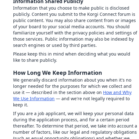
Information Shared Publicly
Information that you choose to make public is disclosed
publicly. Content you submit to the Korgi Connect forum is
public content. You may also share content from or images
of your board to your social media accounts. You should
familiarize yourself with the privacy policies and settings of
those services. Public information may also be indexed by
search engines or used by third parties.
Please keep this in mind when deciding what you would
like to share publicly.
How Long We Keep Information
We generally discard information about you when it's no
longer needed for the purposes for which we collect and
use it — described in the section above on
How and Why
We Use Information
— and we're not legally required to
keep it.
If you are a job applicant, we will keep your personal data
during the application process, and for a certain period
thereafter. To determine that period, we take into account a
number of factors, like our legal and regulatory obligations
(such as equal opportunity obligations) and whether we