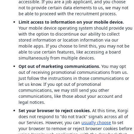
accessible. If you are a job applicant, and you choose
not to provide certain data elements to us, we may not
be able to proceed with the recruitment process.
Limit access to information on your mobile device.
Your mobile device operating system should provide you
with the option to discontinue our ability to collect
stored information or location information via our
mobile apps. If you choose to limit this, you may not be
able to use certain features, like accessing a board
simultaneously from multiple devices.
Opt out of marketing communications.
You may opt
out of receiving promotional communications from us.
Just follow the instructions in those communications or
let us know. If you opt out of promotional
communications, we may still send you other
communications, like those about your account and
legal notices.
Set your browser to reject cookies.
At this time, Korgi
does not respond to "do not track" signals across all of
our Services. However, you can
usually choose
to set
your browser to remove or reject browser cookies before