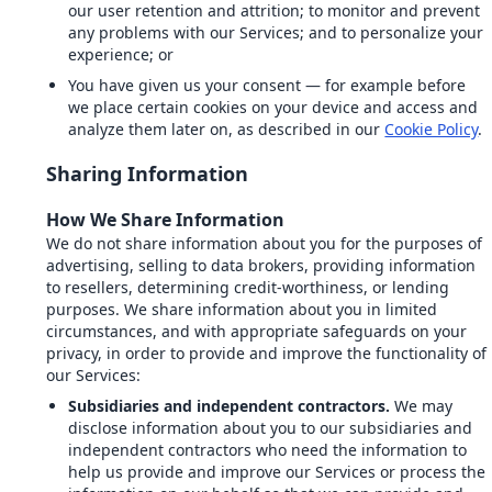
our user retention and attrition; to monitor and prevent
any problems with our Services; and to personalize your
experience; or
You have given us your consent — for example before
we place certain cookies on your device and access and
analyze them later on, as described in our
Cookie Policy
.
Sharing Information
How We Share Information
We do not share information about you for the purposes of
advertising, selling to data brokers, providing information
to resellers, determining credit-worthiness, or lending
purposes. We share information about you in limited
circumstances, and with appropriate safeguards on your
privacy, in order to provide and improve the functionality of
our Services:
Subsidiaries and independent contractors.
We may
disclose information about you to our subsidiaries and
independent contractors who need the information to
help us provide and improve our Services or process the