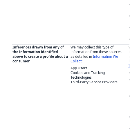
Inferences drawn from any of
We may collect this type of
the information identified
information from these sources
above to create a profile about a
as detailed in
Information We
consumer
Collect
:
App Users
Cookies and Tracking
Technologies
Third-Party Service Providers