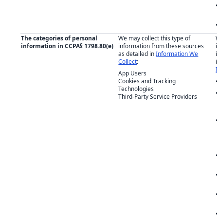
The categories of personal
We may collect this type of
information in CCPA§ 1798.80(e)
information from these sources
as detailed in
Information We
Collect
:
App Users
Cookies and Tracking
Technologies
Third-Party Service Providers