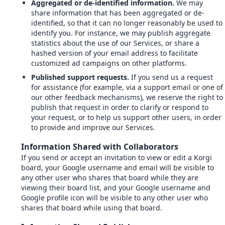
Aggregated or de-identified information.
We may
share information that has been aggregated or de-
identified, so that it can no longer reasonably be used to
identify you. For instance, we may publish aggregate
statistics about the use of our Services, or share a
hashed version of your email address to facilitate
customized ad campaigns on other platforms.
Published support requests.
If you send us a request
for assistance (for example, via a support email or one of
our other feedback mechanisms), we reserve the right to
publish that request in order to clarify or respond to
your request, or to help us support other users, in order
to provide and improve our Services.
Information Shared with Collaborators
If you send or accept an invitation to view or edit a Korgi
board, your Google username and email will be visible to
any other user who shares that board while they are
viewing their board list, and your Google username and
Google profile icon will be visible to any other user who
shares that board while using that board.