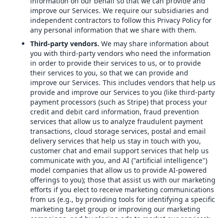
information on our behalf so that we can provide and
improve our Services. We require our subsidiaries and
independent contractors to follow this Privacy Policy for
any personal information that we share with them.
Third-party vendors.
We may share information about
you with third-party vendors who need the information
in order to provide their services to us, or to provide
their services to you, so that we can provide and
improve our Services. This includes vendors that help us
provide and improve our Services to you (like third-party
payment processors (such as Stripe) that process your
credit and debit card information, fraud prevention
services that allow us to analyze fraudulent payment
transactions, cloud storage services, postal and email
delivery services that help us stay in touch with you,
customer chat and email support services that help us
communicate with you, and AI ("artificial intelligence")
model companies that allow us to provide AI-powered
offerings to you); those that assist us with our marketing
efforts if you elect to receive marketing communications
from us (e.g., by providing tools for identifying a specific
marketing target group or improving our marketing