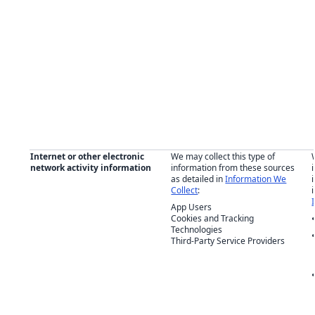
Internet or other electronic
We may collect this type of
network activity information
information from these sources
as detailed in
Information We
Collect
:
App Users
Cookies and Tracking
Technologies
Third-Party Service Providers