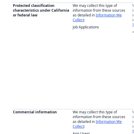
Protected classification
We may collect this type of
characteristics under California
information from these sources
or federal law
as detailed in
Information We
Collect
:
Job Applications
Commercial information
We may collect this type of
information from these sources
as detailed in
Information We
Collect
:
App Users