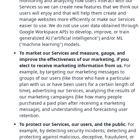
monitoring and analyzing how users interact with our
Services so we can create new features that we think our
users will enjoy and that will help them create and
manage websites more efficiently or make our Services
easier to use. We do not use user data obtained through
Google Workspace APIs to develop, improve, or train
generalized AI ("artificial intelligence") and/or ML
("machine learning") models.
To market our Services and measure, gauge, and
improve the effectiveness of our marketing, if you
elect to receive marketing information from us.
For
example, by targeting our marketing messages to
groups of our users (like those who have a particular
plan with us or have been users for a certain length of
time), advertising our Services, analyzing the results of
our marketing campaigns (like how many people
purchased a paid plan after receiving a marketing
message), and understanding and forecasting user
retention.
To protect our Services, our users, and the public.
For
example, by detecting security incidents; detecting and
protecting against malicious, deceptive, fraudulent, or