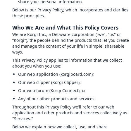
share your personal information.
Below is our Privacy Policy, which incorporates and clarifies
these principles.
Who We Are and What This Policy Covers
We are Korgi Inc., a Delaware corporation (“we", “us" or
“Korgi"), the people behind the products that let you create
and manage the content of your life in simple, shareable
ways.
This Privacy Policy applies to information that we collect
about you when you use:
Our web application (korgiboard.com);
Our web clipper (Korgi Clipper);
Our web forum (Korgi Connect); or
Any of our other products and services.
Throughout this Privacy Policy we'll refer to our web
application and other products and services collectively as
"Services."
Below we explain how we collect, use, and share