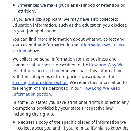
Inferences we make (such as likelihood of retention or
attrition).
If you are a job applicant, we may have also collected:
Education information, such as the education you disclose
in your job application.
You can find more information about what we collect and
sources of that information in the
Information We Collect
section
above.
We collect personal information for the business and
commercial purposes described in the
How and Why We
Use Information section
. And we share this information
with the categories of third parties described in the
Sharing Information section
. We retain this information for
the length of time described in our
How Long We Keep
Information section
.
In some US states you have additional rights subject to any
exemptions provided by your state's respective law,
including the right to:
Request a copy of the specific pieces of information we
collect about you and, if you're in California, to know the