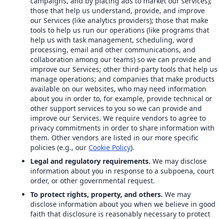
campaigns, and by placing ads to market our services);
those that help us understand, provide, and improve
our Services (like analytics providers); those that make
tools to help us run our operations (like programs that
help us with task management, scheduling, word
processing, email and other communications, and
collaboration among our teams) so we can provide and
improve our Services; other third-party tools that help us
manage operations; and companies that make products
available on our websites, who may need information
about you in order to, for example, provide technical or
other support services to you so we can provide and
improve our Services. We require vendors to agree to
privacy commitments in order to share information with
them. Other vendors are listed in our more specific
policies (e.g., our
Cookie Policy
).
Legal and regulatory requirements.
We may disclose
information about you in response to a subpoena, court
order, or other governmental request.
To protect rights, property, and others.
We may
disclose information about you when we believe in good
faith that disclosure is reasonably necessary to protect