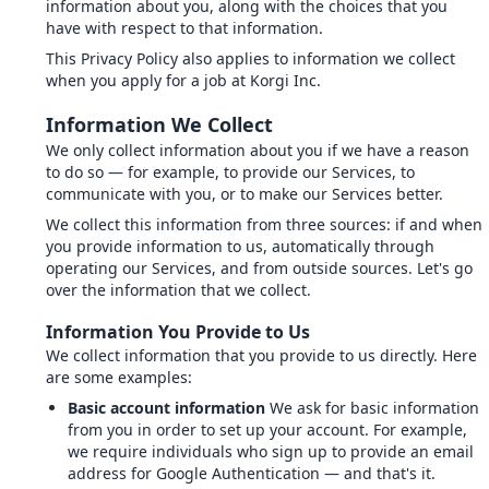
information about you, along with the choices that you
have with respect to that information.
This Privacy Policy also applies to information we collect
when you apply for a job at Korgi Inc.
Information We Collect
We only collect information about you if we have a reason
to do so — for example, to provide our Services, to
communicate with you, or to make our Services better.
We collect this information from three sources: if and when
you provide information to us, automatically through
operating our Services, and from outside sources. Let's go
over the information that we collect.
Information You Provide to Us
We collect information that you provide to us directly. Here
are some examples:
Basic account information
We ask for basic information
from you in order to set up your account. For example,
we require individuals who sign up to provide an email
address for Google Authentication — and that's it.