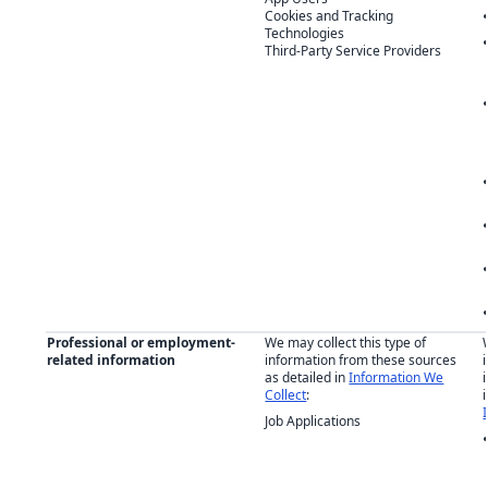
Cookies and Tracking
Technologies
Third-Party Service Providers
Professional or employment-
We may collect this type of
related information
information from these sources
as detailed in
Information We
Collect
:
Job Applications