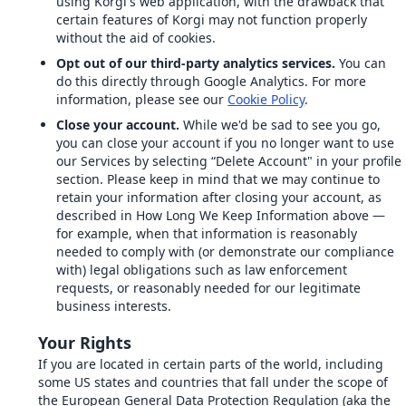
using Korgi's web application, with the drawback that
certain features of Korgi may not function properly
without the aid of cookies.
Opt out of our third-party analytics services.
You can
do this directly through Google Analytics. For more
information, please see our
Cookie Policy
.
Close your account.
While we'd be sad to see you go,
you can close your account if you no longer want to use
our Services by selecting “Delete Account" in your profile
section. Please keep in mind that we may continue to
retain your information after closing your account, as
described in How Long We Keep Information above —
for example, when that information is reasonably
needed to comply with (or demonstrate our compliance
with) legal obligations such as law enforcement
requests, or reasonably needed for our legitimate
business interests.
Your Rights
If you are located in certain parts of the world, including
some US states and countries that fall under the scope of
the European General Data Protection Regulation (aka the